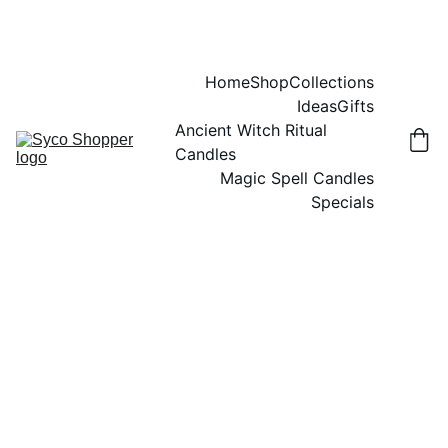
Home
Shop
Collections
Ideas
Gifts
Ancient Witch Ritual 
Candles
Magic Spell Candles
Specials