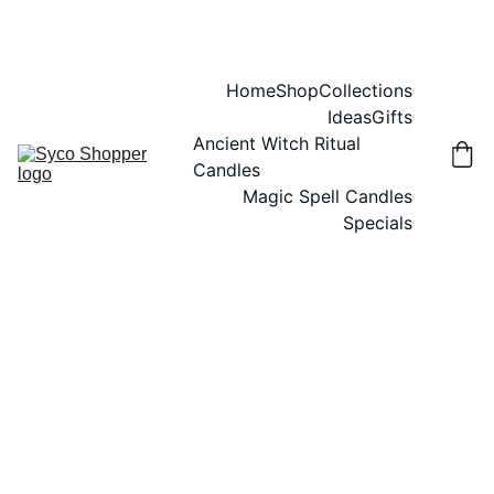
Home
Shop
Collections
Ideas
Gifts
Ancient Witch Ritual 
Candles
Magic Spell Candles
Specials