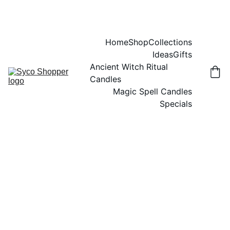
Home
Shop
Collections
Ideas
Gifts
Ancient Witch Ritual 
Candles
Magic Spell Candles
Specials